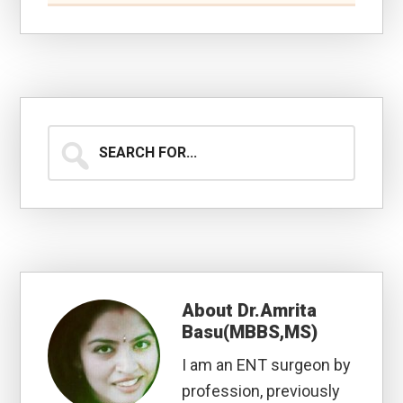
Search
for...
About
Dr.Amrita
Basu(MBBS,MS)
I am an ENT surgeon by
profession, previously