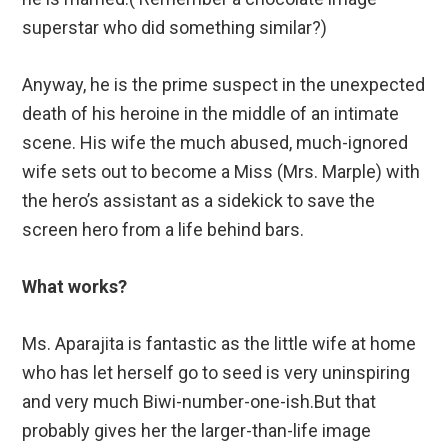
superstar who did something similar?)
Anyway, he is the prime suspect in the unexpected
death of his heroine in the middle of an intimate
scene. His wife the much abused, much-ignored
wife sets out to become a Miss (Mrs. Marple) with
the hero’s assistant as a sidekick to save the
screen hero from a life behind bars.
What works?
Ms. Aparajita is fantastic as the little wife at home
who has let herself go to seed is very uninspiring
and very much Biwi-number-one-ish.But that
probably gives her the larger-than-life image