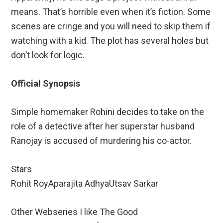
means. That’s horrible even when it’s fiction. Some
scenes are cringe and you will need to skip them if
watching with a kid. The plot has several holes but
don’t look for logic.
Official Synopsis
Simple homemaker Rohini decides to take on the
role of a detective after her superstar husband
Ranojay is accused of murdering his co-actor.
Stars
Rohit RoyAparajita AdhyaUtsav Sarkar
Other Webseries I like The Good