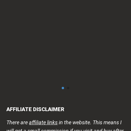
can
AFFILIATE DISCLAIMER
There are
affiliate links
in the website. This means I
will get a small commission if you visit and buy after