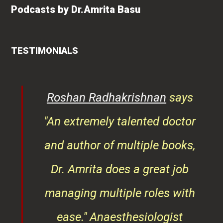
Podcasts by Dr.Amrita Basu
TESTIMONIALS
rita
Roshan Radhakrishnan
says
of
"An extremely talented doctor
er
and author of multiple books,
ndly
Dr. Amrita does a great job
osts
managing multiple roles with
that
ease."
Anaesthesiologist