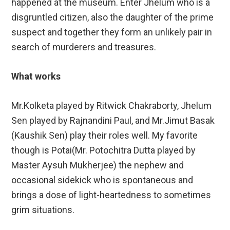
happened at the museum. Enter Jhelum who is a
disgruntled citizen, also the daughter of the prime
suspect and together they form an unlikely pair in
search of murderers and treasures.
What works
Mr.Kolketa played by Ritwick Chakraborty, Jhelum
Sen played by Rajnandini Paul, and Mr.Jimut Basak
(Kaushik Sen) play their roles well. My favorite
though is Potai(Mr. Potochitra Dutta played by
Master Aysuh Mukherjee) the nephew and
occasional sidekick who is spontaneous and
brings a dose of light-heartedness to sometimes
grim situations.