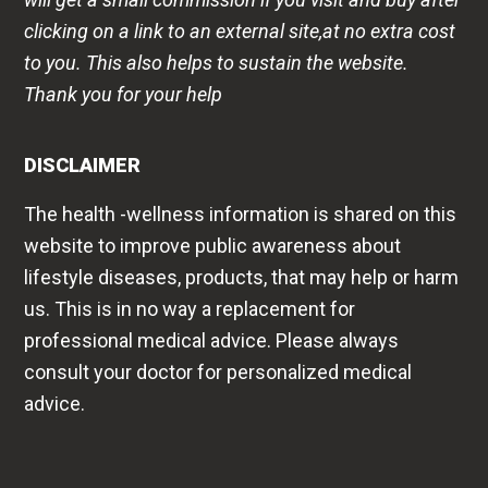
clicking on a link to an external site,at no extra cost
to you. This also helps to sustain the website.
Thank you for your help
DISCLAIMER
The health -wellness information is shared on this
website to improve public awareness about
lifestyle diseases, products, that may help or harm
us. This is in no way a replacement for
professional medical advice. Please always
consult your doctor for personalized medical
advice.