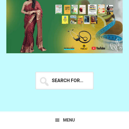
Search
for...
MENU