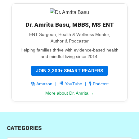
Dr. Amrita Basu, MBBS, MS ENT
ENT Surgeon, Health & Wellness Mentor,
Author & Podcaster
Helping families thrive with evidence-based health
and mindful living since 2014.
JOIN 3,300+ SMART READERS
📚 Amazon
|
🎥 YouTube
|
🎙️ Podcast
More about Dr. Amrita →
CATEGORIES