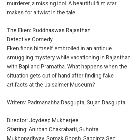
murderer, a missing idol. A beautiful film star
makes for a twist in the tale.
The Eken: Ruddhaswas Rajasthan
Detective Comedy
Eken finds himself embroiled in an antique
smuggling mystery while vacationing in Rajasthan
with Bapi and Pramatha. What happens when the
situation gets out of hand after finding fake
artifacts at the Jaisalmer Museum?
Writers: Padmanabha Dasgupta, Sujan Dasgupta
Director: Joydeep Mukherjee
Starring: Anirban Chakrabarti, Suhotra
Mukhopadhyay, Somak Ghosh, Sandipta Sen,