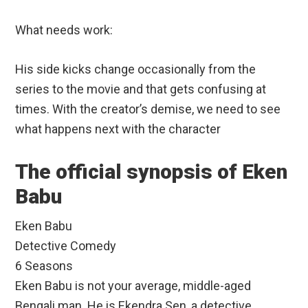
What needs work:
His side kicks change occasionally from the
series to the movie and that gets confusing at
times. With the creator’s demise, we need to see
what happens next with the character
The official synopsis of Eken
Babu
Eken Babu
Detective Comedy
6 Seasons
Eken Babu is not your average, middle-aged
Bengali man. He is Ekendra Sen, a detective