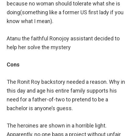
because no woman should tolerate what she is
doing(something like a former US first lady if you
know what I mean).
Atanu the faithful Ronojoy assistant decided to
help her solve the mystery
Cons
The Ronit Roy backstory needed a reason. Why in
this day and age his entire family supports his
need for a father-of-two to pretend to be a
bachelor is anyone’s guess.
The heroines are shown in a horrible light.
Apparently, no one bags a project without unfair