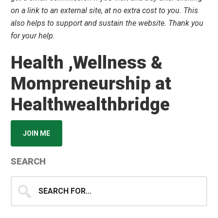
on a link to an external site, at no extra cost to you. This
also helps to support and sustain the website. Thank you
for your help.
Health ,Wellness &
Mompreneurship at
Healthwealthbridge
JOIN ME
SEARCH
Search
for...