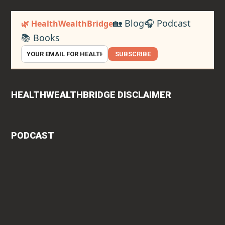
🏡 Blog
🎧 Podcast
🌿 HealthWealthBridge
📚 Books
SUBSCRIBE
HEALTHWEALTHBRIDGE DISCLAIMER
PODCAST