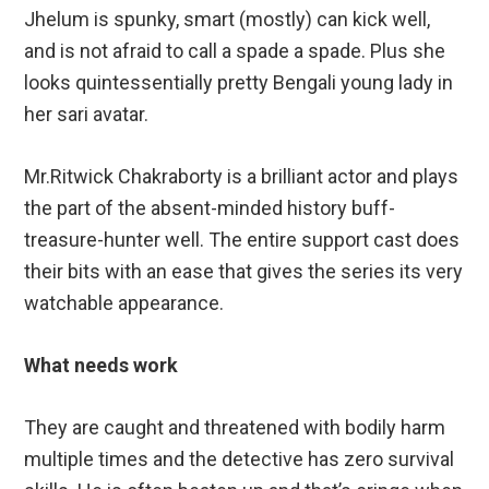
Jhelum is spunky, smart (mostly) can kick well,
and is not afraid to call a spade a spade. Plus she
looks quintessentially pretty Bengali young lady in
her sari avatar.
Mr.Ritwick Chakraborty is a brilliant actor and plays
the part of the absent-minded history buff-
treasure-hunter well. The entire support cast does
their bits with an ease that gives the series its very
watchable appearance.
What needs work
They are caught and threatened with bodily harm
multiple times and the detective has zero survival