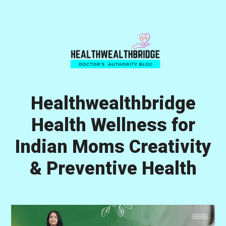
Skip
Skip
Skip
to
to
to
primary
main
primary
navigation
content
sidebar
Healthwealthbridge
Health Wellness for
Indian Moms Creativity
& Preventive Health