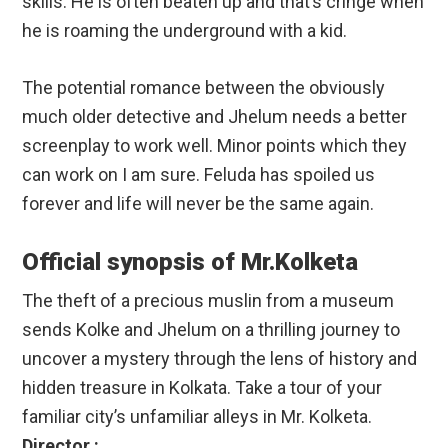
skills. He is often beaten up and that’s cringe when
he is roaming the underground with a kid.
The potential romance between the obviously
much older detective and Jhelum needs a better
screenplay to work well. Minor points which they
can work on I am sure. Feluda has spoiled us
forever and life will never be the same again.
Official synopsis of Mr.Kolketa
The theft of a precious muslin from a museum
sends Kolke and Jhelum on a thrilling journey to
uncover a mystery through the lens of history and
hidden treasure in Kolkata. Take a tour of your
familiar city’s unfamiliar alleys in Mr. Kolketa.
Director :