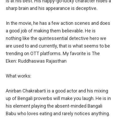
is at his best. His happy-go-lucky character hides a
sharp brain and his appearance is deceptive.
In the movie, he has a few action scenes and does
a good job of making them believable. He is
nothing like the quintessential detective hero we
are used to and currently, that is what seems to be
trending on OTT platforms. My favorite is The
Eken: Ruddhaswas Rajasthan
What works:
Anirban Chakrabarti is a good actor and his mixing
up of Bengali proverbs will make you laugh. He is in
his element playing the absent-minded Bangali
Babu who loves eating and rarely notices anything.