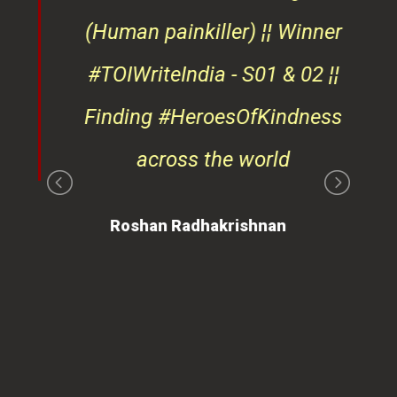
d
(Human painkiller) ¦¦ Winner
#TOIWriteIndia - S01 & 02 ¦¦
edge
Finding #HeroesOfKindness
ays
across the world
on
Roshan Radhakrishnan
of
 is
ues
ty.