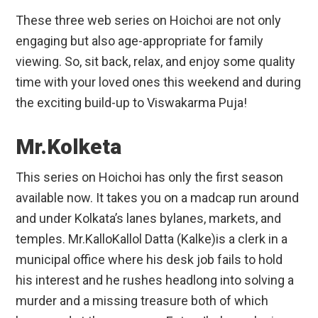
These three web series on Hoichoi are not only
engaging but also age-appropriate for family
viewing. So, sit back, relax, and enjoy some quality
time with your loved ones this weekend and during
the exciting build-up to Viswakarma Puja!
Mr.Kolketa
This series on Hoichoi has only the first season
available now. It takes you on a madcap run around
and under Kolkata’s lanes bylanes, markets, and
temples. Mr.KalloKallol Datta (Kalke)is a clerk in a
municipal office where his desk job fails to hold
his interest and he rushes headlong into solving a
murder and a missing treasure both of which