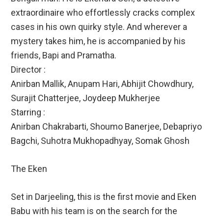
extraordinaire who effortlessly cracks complex
cases in his own quirky style. And wherever a
mystery takes him, he is accompanied by his
friends, Bapi and Pramatha.
Director :
Anirban Mallik, Anupam Hari, Abhijit Chowdhury,
Surajit Chatterjee, Joydeep Mukherjee
Starring :
Anirban Chakrabarti, Shoumo Banerjee, Debapriyo
Bagchi, Suhotra Mukhopadhyay, Somak Ghosh
The Eken
Set in Darjeeling, this is the first movie and Eken
Babu with his team is on the search for the