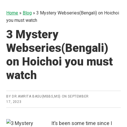
Home
»
Blog
»
3 Mystery Webseries(Bengali) on Hoichoi
you must watch
3 Mystery
Webseries(Bengali)
on Hoichoi you must
watch
BY
DR.AMRITA BASU(MBBS,MS)
ON
SEPTEMBER
17, 2023
It’s been some time since I