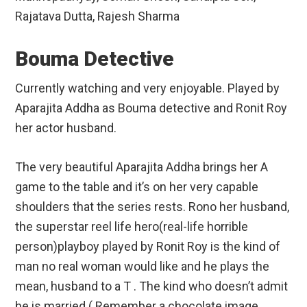
Rajatava Dutta, Rajesh Sharma
Bouma Detective
Currently watching and very enjoyable. Played by
Aparajita Addha as Bouma detective and Ronit Roy
her actor husband.
The very beautiful Aparajita Addha brings her A
game to the table and it’s on her very capable
shoulders that the series rests. Rono her husband,
the superstar reel life hero(real-life horrible
person)playboy played by Ronit Roy is the kind of
man no real woman would like and he plays the
mean, husband to a T . The kind who doesn’t admit
he is married.( Remember a chocolate image