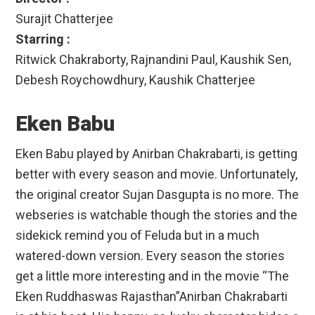
Surajit Chatterjee
Starring :
Ritwick Chakraborty, Rajnandini Paul, Kaushik Sen,
Debesh Roychowdhury, Kaushik Chatterjee
Eken Babu
Eken Babu played by Anirban Chakrabarti, is getting
better with every season and movie. Unfortunately,
the original creator Sujan Dasgupta is no more. The
webseries is watchable though the stories and the
sidekick remind you of Feluda but in a much
watered-down version. Every season the stories
get a little more interesting and in the movie “The
Eken Ruddhaswas Rajasthan”Anirban Chakrabarti