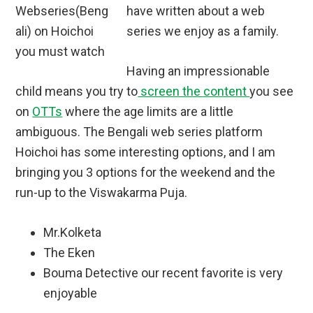
have written about a web
series we enjoy as a family.
Having an impressionable
child means you try to
screen the content
you see
on
OTTs
where the age limits are a little
ambiguous. The Bengali web series platform
Hoichoi has some interesting options, and I am
bringing you 3 options for the weekend and the
run-up to the Viswakarma Puja.
Mr.Kolketa
The Eken
Bouma Detective our recent favorite is very
enjoyable