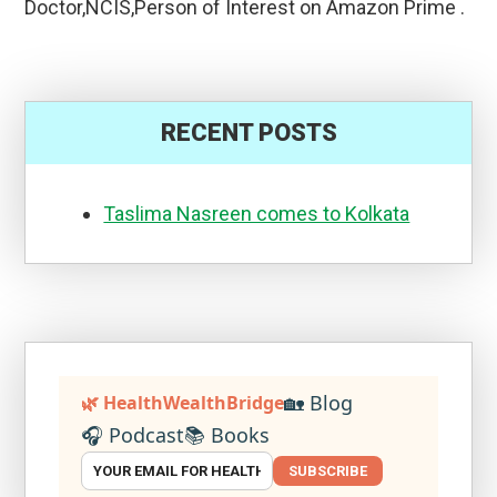
Doctor,NCIS,Person of Interest on Amazon Prime .
RECENT POSTS
Taslima Nasreen comes to Kolkata
🏡 Blog
🌿 HealthWealthBridge
🎧 Podcast
📚 Books
SUBSCRIBE