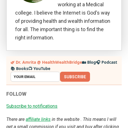
working at a Medical
college. I believe the Internet is God's way
of providing health and wealth information
for all. The important thing is to find the
right information.
Primary
🌿 Dr. Amrita @ HealthWealthBridge
🏡 Blog
🎧 Podcast
📚 Books
📺 YouTube
Sidebar
SUBSCRIBE
FOLLOW
Subscribe to notifications
There are
affiliate links
in the website . This means I will
get a small commission if you visit and buy after clicking