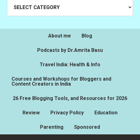
Categories
About me
Blog
Podcasts by Dr.Amrita Basu
Travel India: Health & Info
Courses and Workshops for Bloggers and
Content Creators in India
26 Free Blogging Tools, and Resources for 2026
Review
Privacy Policy
Education
Parenting
Sponsored