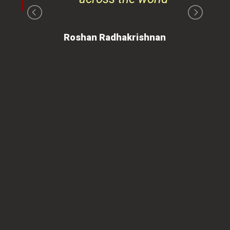
on
Roshan Radhakrishnan
of
 is
ues
ty.
can