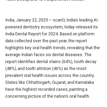
India, January 22, 2025 – scanO, India’s leading AI-
powered dentistry ecosystem, today released its
India Dental Report for 2024. Based on platform
data collected over the past year, the report
highlights key oral health trends, revealing that the
average Indian faces six dental diseases. The
report identifies dental stains (64%), tooth decay
(48%), and tooth attrition (46%) as the most
prevalent oral health issues across the country.
States like Chhattisgarh, Gujarat, and Karnataka
have the highest recorded cases, painting a
concerning picture of the nation’s oral health.