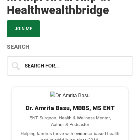
Healthwealthbridge
JOIN ME
SEARCH
Search
for...
Dr. Amrita Basu, MBBS, MS ENT
ENT Surgeon, Health & Wellness Mentor,
Author & Podcaster
Helping families thrive with evidence-based health
and mindful living since 2014.