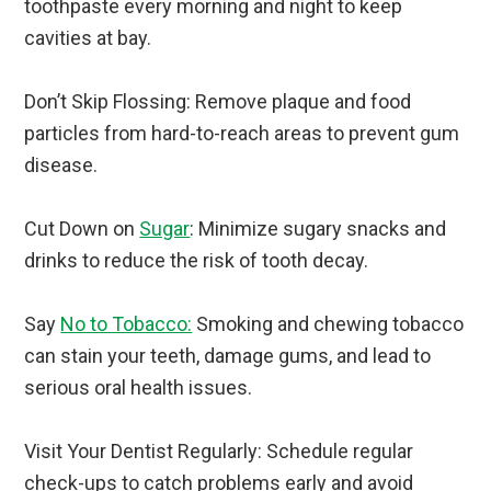
toothpaste every morning and night to keep
cavities at bay.
Don’t Skip Flossing: Remove plaque and food
particles from hard-to-reach areas to prevent gum
disease.
Cut Down on
Sugar
: Minimize sugary snacks and
drinks to reduce the risk of tooth decay.
Say
No to Tobacco:
Smoking and chewing tobacco
can stain your teeth, damage gums, and lead to
serious oral health issues.
Visit Your Dentist Regularly: Schedule regular
check-ups to catch problems early and avoid