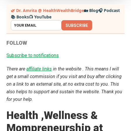
Primary
🌿 Dr. Amrita @ HealthWealthBridge
🏡 Blog
🎧 Podcast
📚 Books
📺 YouTube
Sidebar
SUBSCRIBE
FOLLOW
Subscribe to notifications
There are
affiliate links
in the website . This means I will
get a small commission if you visit and buy after clicking
on a link to an external site, at no extra cost to you. This
also helps to support and sustain the website. Thank you
for your help.
Health ,Wellness &
Mompreneurship at