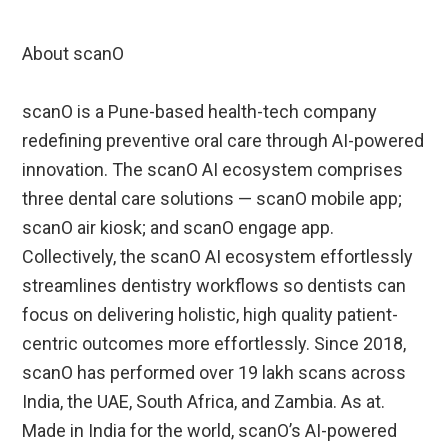
About scanO
scanO is a Pune-based health-tech company
redefining preventive oral care through AI-powered
innovation. The scanO AI ecosystem comprises
three dental care solutions — scanO mobile app;
scanO air kiosk; and scanO engage app.
Collectively, the scanO AI ecosystem effortlessly
streamlines dentistry workflows so dentists can
focus on delivering holistic, high quality patient-
centric outcomes more effortlessly. Since 2018,
scanO has performed over 19 lakh scans across
India, the UAE, South Africa, and Zambia. As at.
Made in India for the world, scanO’s AI-powered