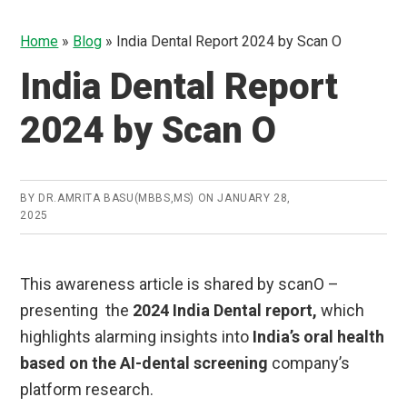
Home
»
Blog
»
India Dental Report 2024 by Scan O
India Dental Report
2024 by Scan O
BY
DR.AMRITA BASU(MBBS,MS)
ON
JANUARY 28,
2025
This awareness article is shared by scanO –
presenting the
2024 India Dental report,
which
highlights alarming insights into
India’s oral health
based on the AI-dental screening
company’s
platform research.