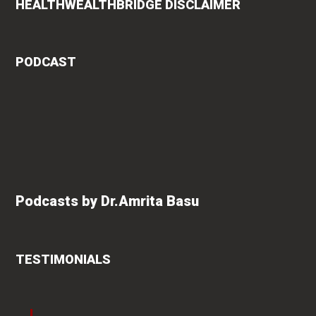
HEALTHWEALTHBRIDGE DISCLAIMER
PODCAST
Podcasts by Dr.Amrita Basu
TESTIMONIALS