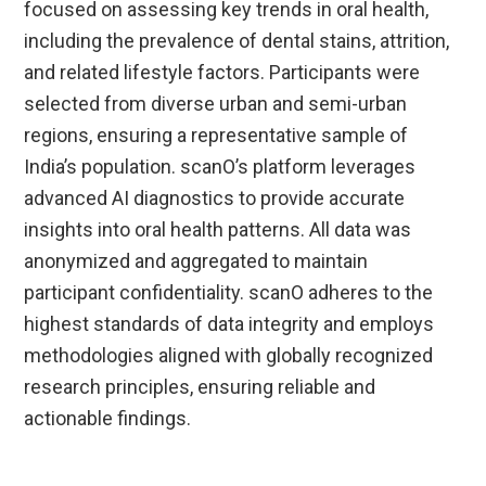
focused on assessing key trends in oral health,
including the prevalence of dental stains, attrition,
and related lifestyle factors. Participants were
selected from diverse urban and semi-urban
regions, ensuring a representative sample of
India’s population. scanO’s platform leverages
advanced AI diagnostics to provide accurate
insights into oral health patterns. All data was
anonymized and aggregated to maintain
participant confidentiality. scanO adheres to the
highest standards of data integrity and employs
methodologies aligned with globally recognized
research principles, ensuring reliable and
actionable findings.