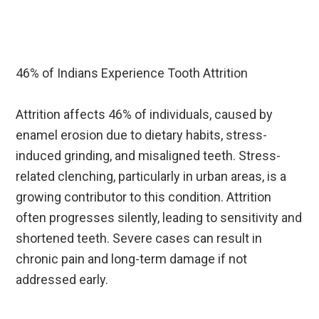
46% of Indians Experience Tooth Attrition
Attrition affects 46% of individuals, caused by
enamel erosion due to dietary habits, stress-
induced grinding, and misaligned teeth. Stress-
related clenching, particularly in urban areas, is a
growing contributor to this condition. Attrition
often progresses silently, leading to sensitivity and
shortened teeth. Severe cases can result in
chronic pain and long-term damage if not
addressed early.