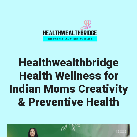
Skip
Skip
Skip
to
to
to
primary
main
primary
navigation
content
sidebar
Healthwealthbridge
Health Wellness for
Indian Moms Creativity
& Preventive Health