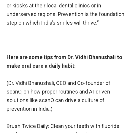
or kiosks at their local dental clinics or in
underserved regions. Prevention is the foundation
step on which India’s smiles will thrive.”
Here are some tips from Dr. Vidhi Bhanushali to
make oral care a daily habit:
(Dr. Vidhi Bhanushali, CEO and Co-founder of
scanO, on how proper routines and AI-driven
solutions like scanO can drive a culture of
prevention in India.)
Brush Twice Daily: Clean your teeth with fluoride