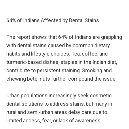
64% of Indians Affected by Dental Stains
The report shows that 64% of Indians are grappling
with dental stains caused by common dietary
habits and lifestyle choices. Tea, coffee, and
turmeric-based dishes, staples in the Indian diet,
contribute to persistent staining. Smoking and
chewing betel nuts further compound the issue.
Urban populations increasingly seek cosmetic
dental solutions to address stains, but many in
rural and semi-urban areas delay care due to
limited access, fear, or lack of awareness.