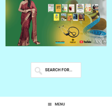
Search
for...
MENU