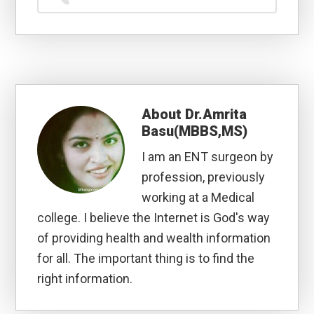
About
Dr.Amrita
Basu(MBBS,MS)
I am an ENT surgeon by
profession, previously
working at a Medical
college. I believe the Internet is God's way
of providing health and wealth information
for all. The important thing is to find the
right information.