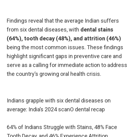
Findings reveal that the average Indian suffers
from six dental diseases, with
dental stains
(64%), tooth decay (48%), and attrition (46%)
being the most common issues. These findings
highlight significant gaps in preventive care and
serve as a calling for immediate action to address
the country’s growing oral health crisis.
Indians grapple with six dental diseases on
average: India’s 2024 scanO dental recap
64% of Indians Struggle with Stains, 48% Face
Tooth Decay, and 46% Experience Attrition