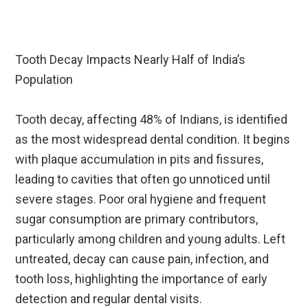
Tooth Decay Impacts Nearly Half of India’s
Population
Tooth decay, affecting 48% of Indians, is identified
as the most widespread dental condition. It begins
with plaque accumulation in pits and fissures,
leading to cavities that often go unnoticed until
severe stages. Poor oral hygiene and frequent
sugar consumption are primary contributors,
particularly among children and young adults. Left
untreated, decay can cause pain, infection, and
tooth loss, highlighting the importance of early
detection and regular dental visits.