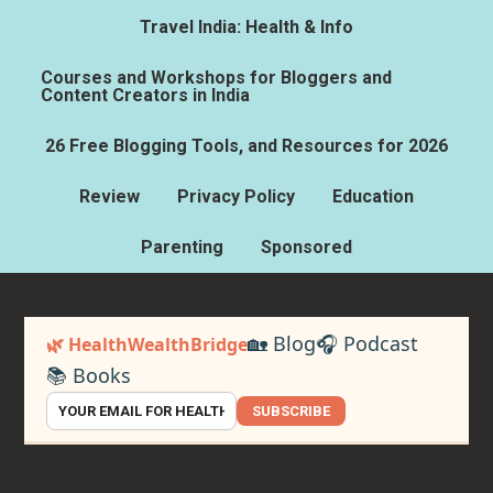
Travel India: Health & Info
Courses and Workshops for Bloggers and
Content Creators in India
26 Free Blogging Tools, and Resources for 2026
Review
Privacy Policy
Education
Parenting
Sponsored
🏡 Blog
🎧 Podcast
🌿 HealthWealthBridge
📚 Books
SUBSCRIBE