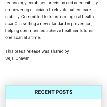
technology combines precision and accessibility,
empowering clinicians to elevate patient care
globally. Committed to transforming oral health,
scanO is setting a new standard in prevention,
helping communities achieve healthier futures,
one scan at a time.
This press release was shared by
Sejal Chavan
RECENT POSTS