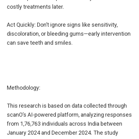
costly treatments later.
Act Quickly: Don’t ignore signs like sensitivity,
discoloration, or bleeding gums—early intervention
can save teeth and smiles.
Methodology:
This research is based on data collected through
scanO’s AI-powered platform, analyzing responses
from 1,76,763 individuals across India between
January 2024 and December 2024. The study