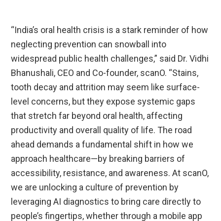
“India’s oral health crisis is a stark reminder of how
neglecting prevention can snowball into
widespread public health challenges,” said Dr. Vidhi
Bhanushali, CEO and Co-founder, scanO. “Stains,
tooth decay and attrition may seem like surface-
level concerns, but they expose systemic gaps
that stretch far beyond oral health, affecting
productivity and overall quality of life. The road
ahead demands a fundamental shift in how we
approach healthcare—by breaking barriers of
accessibility, resistance, and awareness. At scanO,
we are unlocking a culture of prevention by
leveraging AI diagnostics to bring care directly to
people’s fingertips, whether through a mobile app