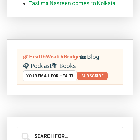
Taslima Nasreen comes to Kolkata
🏡 Blog
🌿 HealthWealthBridge
🎧 Podcast
📚 Books
SUBSCRIBE
Search
for...