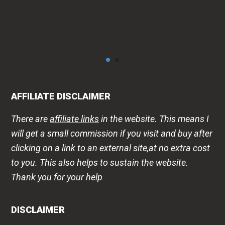
AFFILIATE DISCLAIMER
There are
affiliate links
in the website. This means I
will get a small commission if you visit and buy after
clicking on a link to an external site,at no extra cost
to you. This also helps to sustain the website.
Thank you for your help
DISCLAIMER