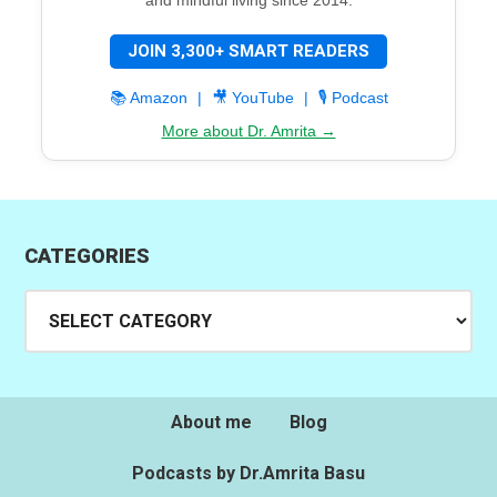
JOIN 3,300+ SMART READERS
📚 Amazon
|
🎥 YouTube
|
🎙️ Podcast
More about Dr. Amrita →
CATEGORIES
Categories
About me
Blog
Podcasts by Dr.Amrita Basu