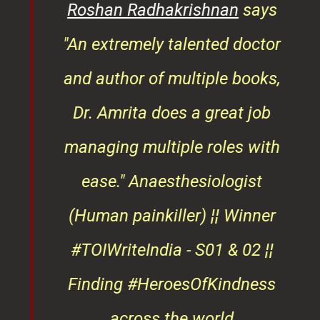
rita
Roshan Radhakrishnan
says
of
"An extremely talented doctor
er
and author of multiple books,
ndly
Dr. Amrita does a great job
osts
managing multiple roles with
that
ease."
Anaesthesiologist
d
(Human painkiller) ¦¦ Winner
#TOIWriteIndia - S01 & 02 ¦¦
edge
Finding #HeroesOfKindness
ays
across the world