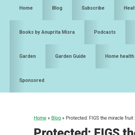
Home
Blog
Subscribe
Heal
Books by Anuprita Misra
Podcasts
Garden
Garden Guide
Home health
Sponsored
Home
»
Blog
»
Protected: FIGS the miracle fruit
Protected: FIGS the