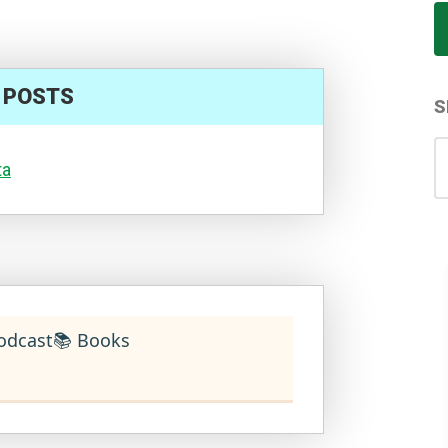
 POSTS
S
S
ta
for
odcast
📚 Books