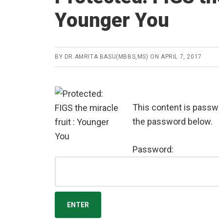
Younger You
BY
DR.AMRITA BASU(MBBS,MS)
ON
APRIL 7, 2017
This content is passwo
the password below.
Password: