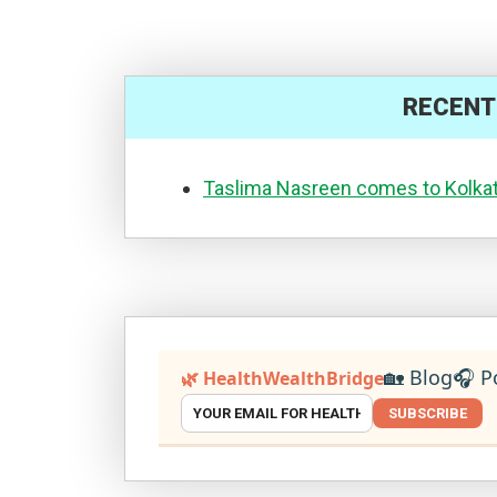
RECENT
Taslima Nasreen comes to Kolka
🏡 Blog
🎧 P
🌿 HealthWealthBridge
SUBSCRIBE