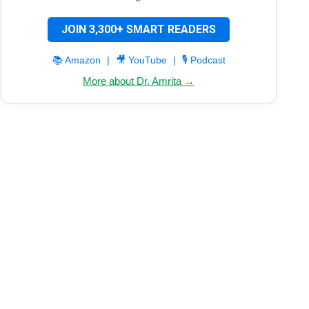
JOIN 3,300+ SMART READERS
📚 Amazon
|
🎥 YouTube
|
🎙️ Podcast
More about Dr. Amrita →