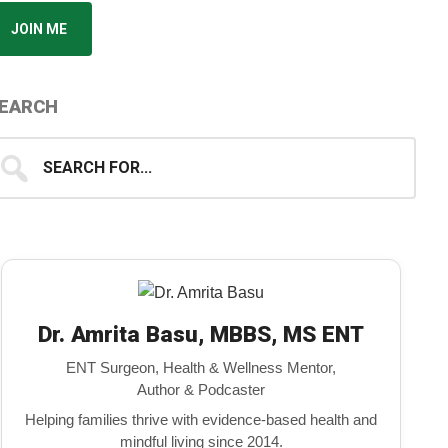
JOIN ME
EARCH
earch
...
Dr. Amrita Basu, MBBS, MS ENT
ENT Surgeon, Health & Wellness Mentor,
Author & Podcaster
Helping families thrive with evidence-based health and
mindful living since 2014.