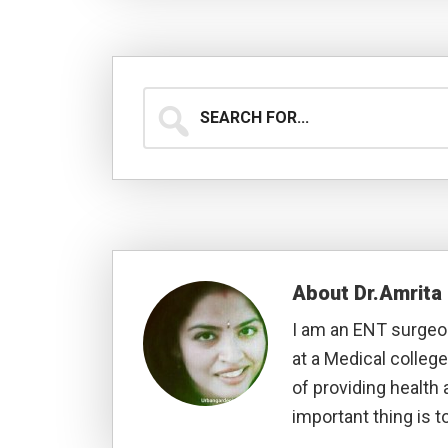
Search
for...
About
Dr.Amrit
I am an ENT surgeon
at a Medical college
of providing health 
important thing is to