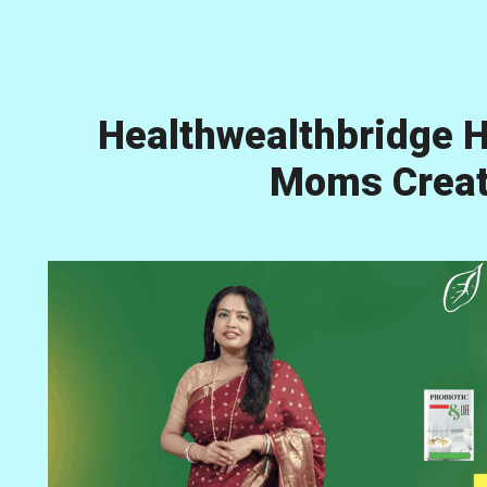
Healthwealthbridge H
Moms Creati