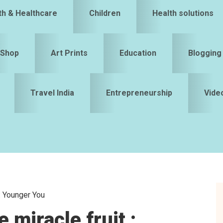
th & Healthcare
Children
Health solutions
Shop
Art Prints
Education
Blogging
Travel India
Entrepreneurship
Vide
 : Younger You
S
 miracle fruit :