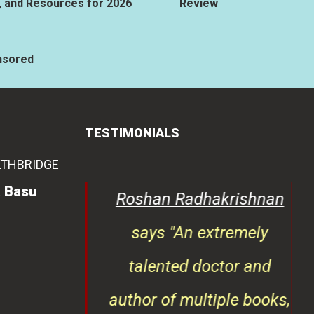
, and Resources for 2026
Review
nsored
TESTIMONIALS
a Basu
lreja
says
Roshan Radhakrishnan
s immense
says "An extremely
of health-
talented doctor and
ntent. Her
author of multiple books,