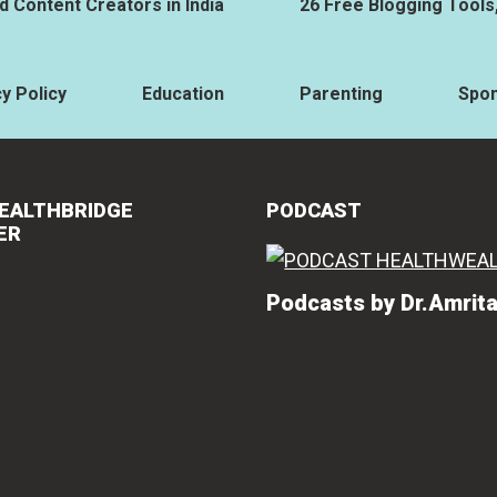
 Content Creators in India
26 Free Blogging Tools
y Policy
Education
Parenting
Spo
EALTHBRIDGE
PODCAST
ER
Podcasts by Dr.Amrit
Vishakha Ta
"Amrita ha
knowledge 
related co