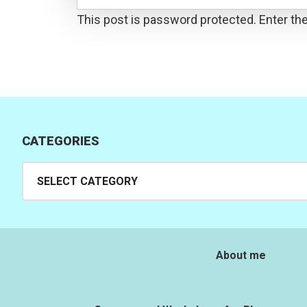
This post is password protected. Enter t
CATEGORIES
Categories
About me