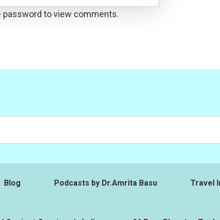
he password to view comments.
Blog
Podcasts by Dr.Amrita Basu
Travel I