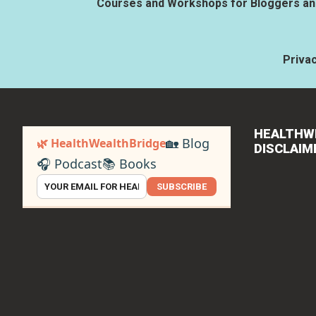
Courses and Workshops for Bloggers and
Privac
HEALTHW
🏡 Blog
🌿 HealthWealthBridge
DISCLAIM
🎧 Podcast
📚 Books
SUBSCRIBE