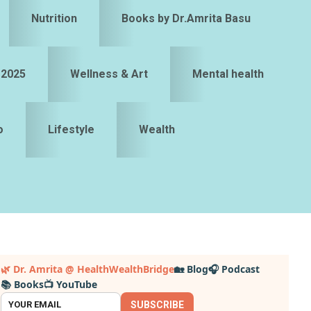
Nutrition
Books by Dr.Amrita Basu
 2025
Wellness & Art
Mental health
o
Lifestyle
Wealth
Primary
🌿 Dr. Amrita @ HealthWealthBridge
🏡 Blog
🎧 Podcast
📚 Books
📺 YouTube
idebar
SUBSCRIBE