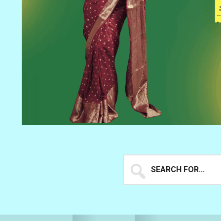
Search
for...