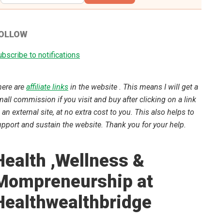
OLLOW
bscribe to notifications
here are
affiliate links
in the website . This means I will get a
all commission if you visit and buy after clicking on a link
 an external site, at no extra cost to you. This also helps to
pport and sustain the website. Thank you for your help.
Health ,Wellness &
Mompreneurship at
Healthwealthbridge