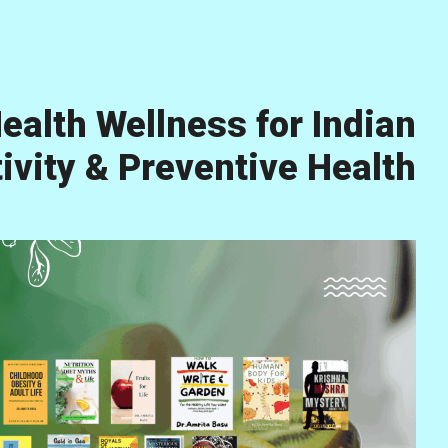
ealth Wellness for Indian
vity & Preventive Health