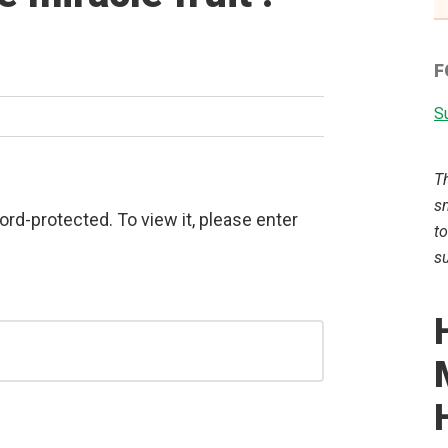
F
Su
T
sm
rd-protected. To view it, please enter
to
su