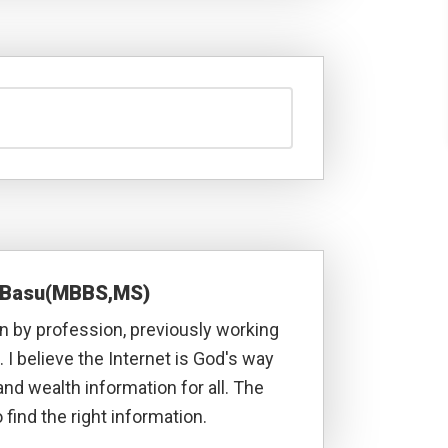
a Basu(MBBS,MS)
 by profession, previously working
. I believe the Internet is God's way
and wealth information for all. The
 find the right information.