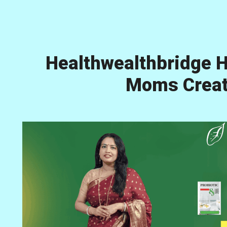
Healthwealthbridge H
Moms Creati