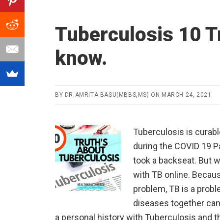
Tuberculosis 10 T
know.
BY
DR.AMRITA BASU(MBBS,MS)
ON
MARCH 24, 2021
Tuberculosis is curab
during the COVID 19 P
took a backseat. But w
with TB online. Becau
problem, TB is a probl
diseases together can 
a personal history with Tuberculosis and t