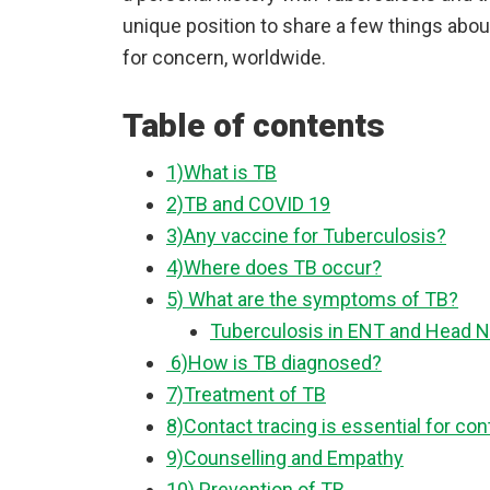
unique position to share a few things about
for concern, worldwide.
Table of contents
1)What is TB
2)TB and COVID 19
3)Any vaccine for Tuberculosis?
4)Where does TB occur?
5) What are the symptoms of TB?
Tuberculosis in ENT and Head N
6)How is TB diagnosed?
7)Treatment of TB
8)Contact tracing is essential for co
9)Counselling and Empathy
10) Prevention of TB