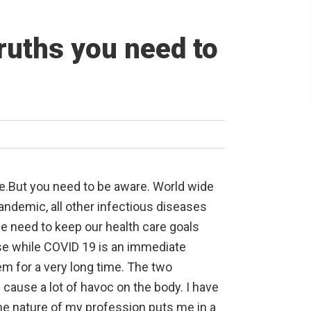
ruths you need to
le.But you need to be aware. World wide
andemic, all other infectious diseases
e need to keep our health care goals
se while COVID 19 is an immediate
em for a very long time. The two
cause a lot of havoc on the body. I have
he nature of my profession puts me in a