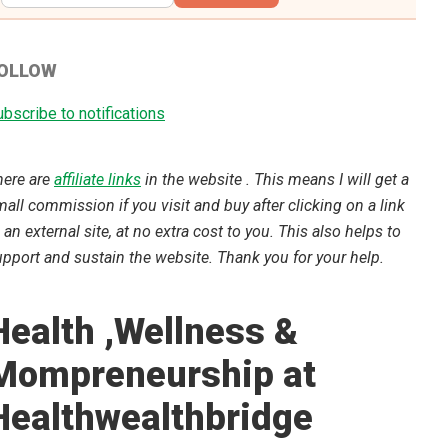
OLLOW
bscribe to notifications
here are
affiliate links
in the website . This means I will get a
all commission if you visit and buy after clicking on a link
 an external site, at no extra cost to you. This also helps to
pport and sustain the website. Thank you for your help.
Health ,Wellness &
Mompreneurship at
Healthwealthbridge