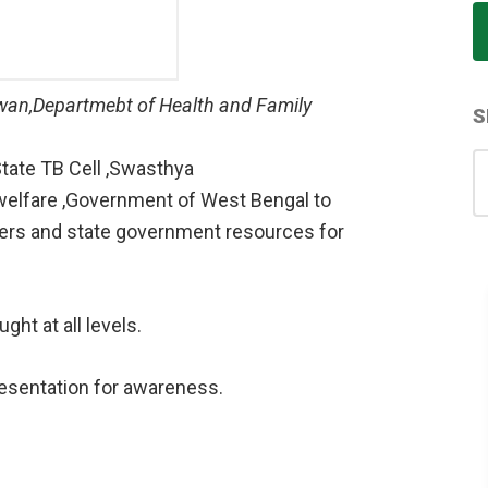
hawan,Departmebt of Health and Family
S
S
tate TB Cell ,Swasthya
for
welfare ,Government of West Bengal to
ners and state government resources for
ght at all levels.
resentation for awareness.