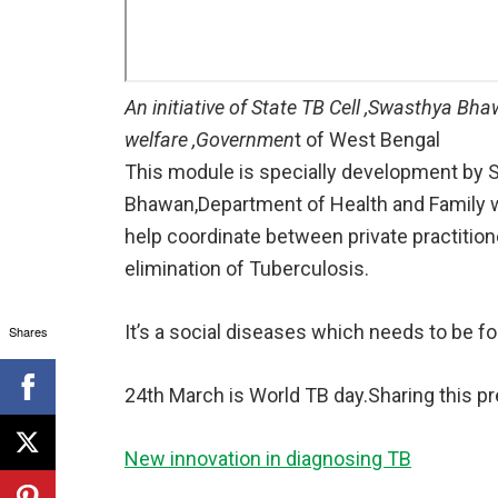
An initiative of State TB Cell ,Swasthya B
welfare ,Governmen
t of West Bengal
This module is specially development by S
Bhawan,Department of Health and Family 
help coordinate between private practitio
elimination of Tuberculosis.
It’s a social diseases which needs to be fou
Shares
24th March is World TB day.Sharing this p
New innovation in diagnosing TB