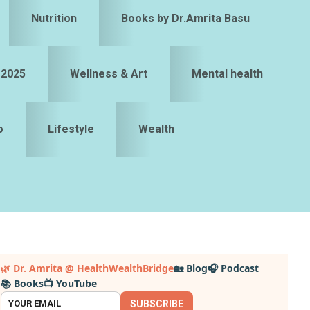
Nutrition
Books by Dr.Amrita Basu
 2025
Wellness & Art
Mental health
o
Lifestyle
Wealth
Primary
🌿 Dr. Amrita @ HealthWealthBridge
🏡 Blog
🎧 Podcast
📚 Books
📺 YouTube
idebar
SUBSCRIBE