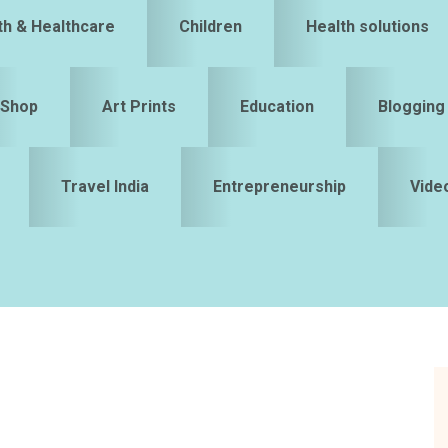
th & Healthcare
Children
Health solutions
Shop
Art Prints
Education
Blogging
Travel India
Entrepreneurship
Vide
S