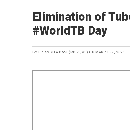
Elimination of Tu
#WorldTB Day
BY
DR.AMRITA BASU(MBBS,MS)
ON
MARCH 24, 2025