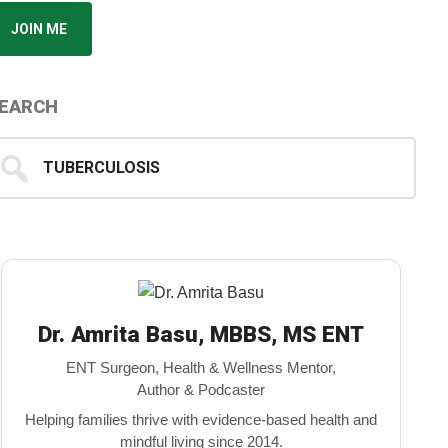
JOIN ME
EARCH
earch
...
Dr. Amrita Basu, MBBS, MS ENT
ENT Surgeon, Health & Wellness Mentor,
Author & Podcaster
Helping families thrive with evidence-based health and
mindful living since 2014.