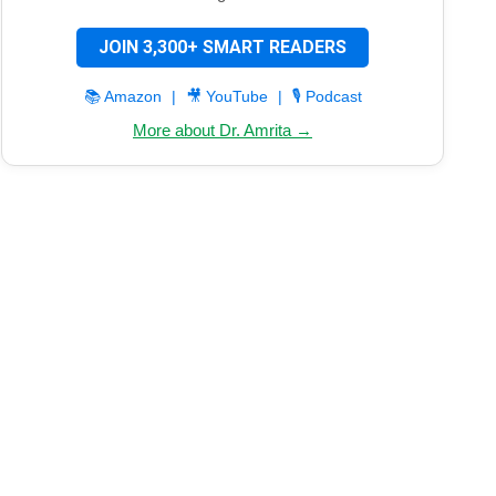
JOIN 3,300+ SMART READERS
📚 Amazon
|
🎥 YouTube
|
🎙️ Podcast
More about Dr. Amrita →