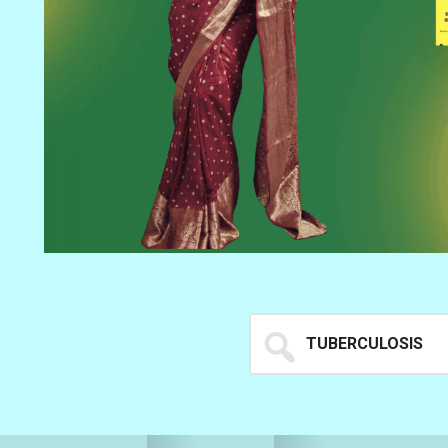
Search
for...