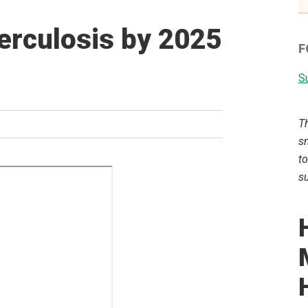
berculosis by 2025
F
Su
T
sm
to
su