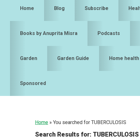
Home
Blog
Subscribe
Heal
Books by Anuprita Misra
Podcasts
Garden
Garden Guide
Home health
Sponsored
Home
»
You searched for TUBERCULOSIS
Search Results for: TUBERCULOSIS