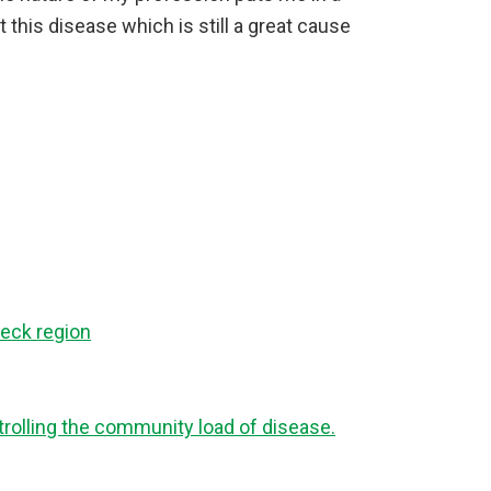
 this disease which is still a great cause
eck region
ntrolling the community load of disease.