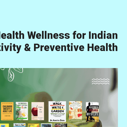
ealth Wellness for Indian
vity & Preventive Health